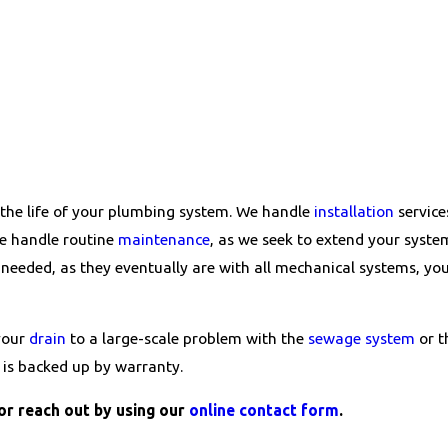
 the life of your plumbing system. We handle
installation
service
We handle routine
maintenance
, as we seek to extend your syste
needed, as they eventually are with all mechanical systems, yo
 your
drain
to a large-scale problem with the
sewage system
or 
k is backed up by warranty.
or reach out by using our
online contact form
.