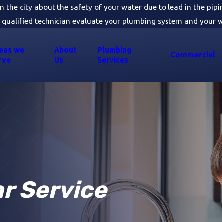
om the city about the safety of your water due to lead in the pip
 qualified technician evaluate your plumbing system and your w
eas we
About
Plumbing
Commercial
rve
Us
Services
ar Service