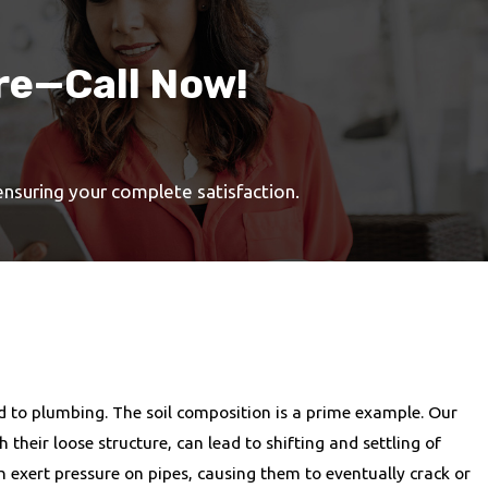
re—Call Now!
 ensuring your complete satisfaction.
d to plumbing. The soil composition is a prime example. Our
their loose structure, can lead to shifting and settling of
n exert pressure on pipes, causing them to eventually crack or