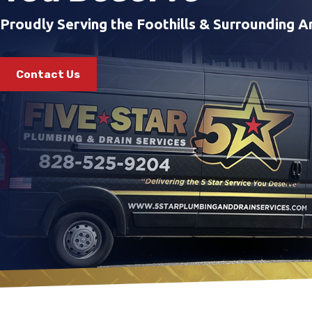
Proudly Serving the Foothills & Surrounding A
Contact Us