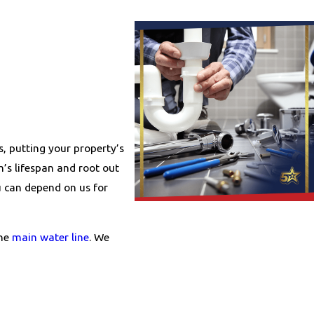
s, putting your property’s
m’s lifespan and root out
u can depend on us for
the
main water line
. We