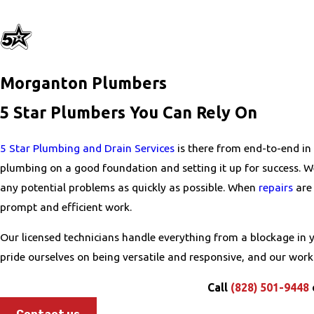
Morganton Plumbers
5 Star Plumbers You Can Rely On
5 Star Plumbing and Drain Services
is there from end-to-end in
plumbing on a good foundation and setting it up for success. 
any potential problems as quickly as possible. When
repairs
are 
prompt and efficient work.
Our licensed technicians handle everything from a blockage in
pride ourselves on being versatile and responsive, and our wor
Call
(828) 501-9448
Contact us