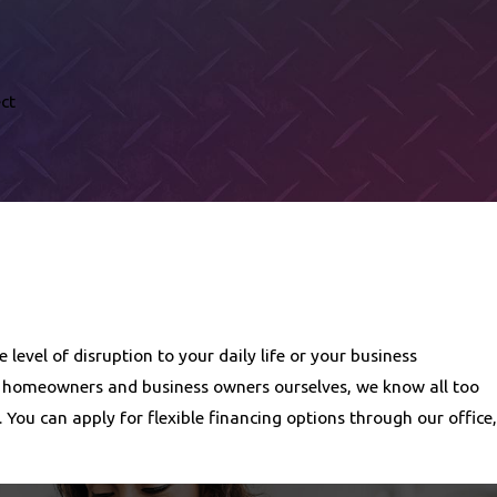
ct
evel of disruption to your daily life or your business
al homeowners and business owners ourselves, we know all too
You can apply for flexible financing options through our office,