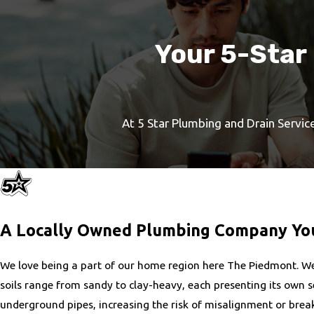
Your 5-Star
At 5 Star Plumbing and Drain Service
A Locally Owned Plumbing Company You
We love being a part of our home region here The Piedmont. We 
soils range from sandy to clay-heavy, each presenting its own set
underground pipes, increasing the risk of misalignment or break