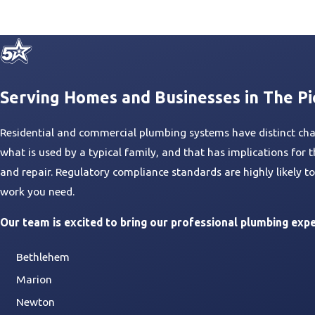
Serving Homes and Businesses in The P
Residential and commercial plumbing systems have distinct chara
what is used by a typical family, and that has implications fo
and repair. Regulatory compliance standards are highly likely 
work you need.
Our team is excited to bring our professional plumbing expe
Bethlehem
Marion
Newton