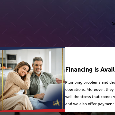
D
Financing Is Avai
Plumbing problems and decis
operations. Moreover, they
well the stress that comes 
and we also offer payment