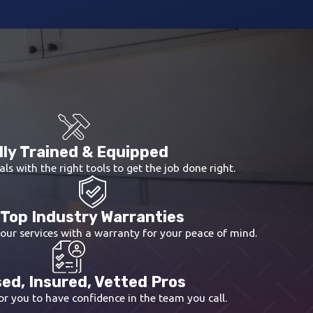
lly Trained & Equipped
als with the right tools to get the job done right.
Top Industry Warranties
 our services with a warranty for your peace of mind.
ed, Insured, Vetted Pros
r you to have confidence in the team you call.