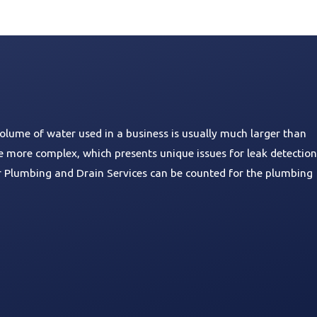
olume of water used in a business is usually much larger than
e more complex, which presents unique issues for leak detection
ar Plumbing and Drain Services can be counted for the plumbing