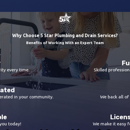
Why Choose 5 Star Plumbing and Drain Services?
Benefits of Working With an Expert Team
y
Fu
ity every time.
Skilled profession
rated
erated in your community.
We back all of
ble
Licens
 you today!
We make it easy fo