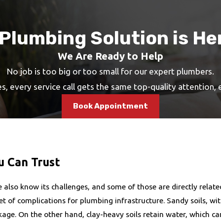
 Plumbing Solution is He
We Are Ready to Help
No job is too big or too small for our expert plumbers.
s, every service call gets the same top-quality attention,
Book Appointment
 Can Trust
also know its challenges, and some of those are directly relate
 of complications for plumbing infrastructure. Sandy soils, with 
age. On the other hand, clay-heavy soils retain water, which ca