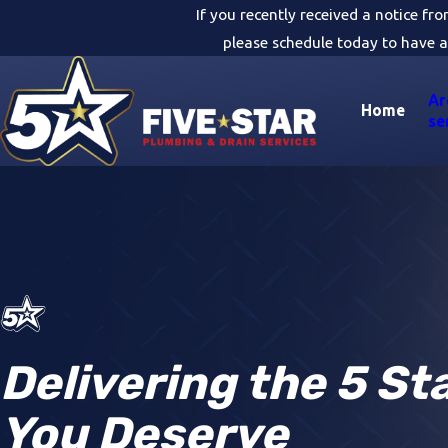
If you recently received a notice fr
please schedule today to have a
Ar
Home
se
Delivering the 5 St
You Deserve