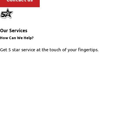
Our Services
How Can We Help?
Get 5 star service at the touch of your fingertips.