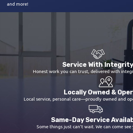
and more!
Service With Integrit
Honest work you can trust, delivered with integr
Locally Owned & Ope
Local service, personal care—proudly owned and op
Same-Day Service Availa
Some things just can't wait. We can come see