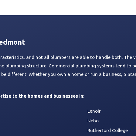
n
t
p
m
e
e
s
e
u
l
i
H
i
e
a
p
s
r
s
m
l
n
e
n
n
i
s
s
b
a
g
a
g
a
r
i
t
t
n
s
n
i
e
c
iedmont
g
o
r
e
n
s
cteristics, and not all plumbers are able to handle both. The v
r the plumbing structure. Commercial plumbing systems tend to b
to be different. Whether you own a home or run a business, 5 St
rtise to the homes and businesses in:
Lenoir
Nebo
Rutherford College