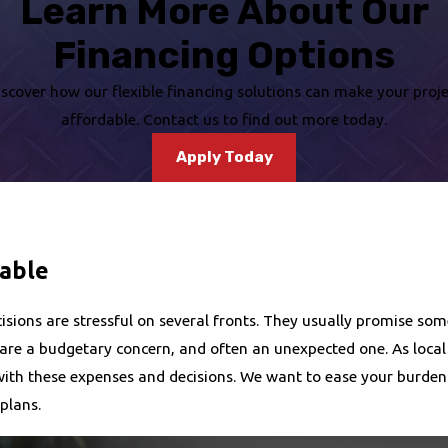
Learn More About Our
Financing Options
iscover how our flexible financing solutions can make your proje
affordable. Contact us to find out more today.
Apply Today
lable
ions are stressful on several fronts. They usually promise some l
 are a budgetary concern, and often an unexpected one. As loc
with these expenses and decisions. We want to ease your burden. 
 plans.