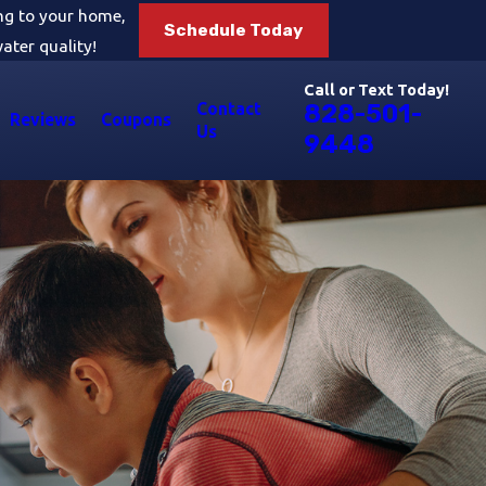
ing to your home,
Schedule Today
ater quality!
Call or Text Today!
Contact
828-501-
Reviews
Coupons
Us
9448