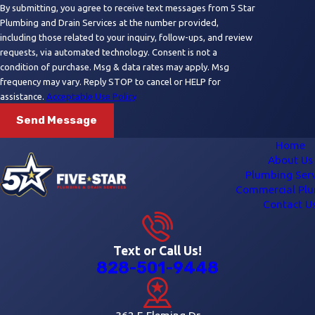
By submitting, you agree to receive text messages from 5 Star
Plumbing and Drain Services at the number provided,
including those related to your inquiry, follow-ups, and review
requests, via automated technology. Consent is not a
condition of purchase. Msg & data rates may apply. Msg
frequency may vary. Reply STOP to cancel or HELP for
assistance.
Acceptable Use Policy
Send Message
Home
About Us
Plumbing Serv
Commercial Pl
Contact U
Text or Call Us!
828-501-9448
362 E Fleming Dr