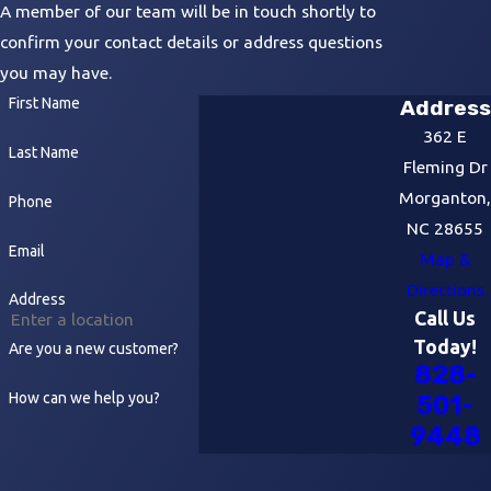
A member of our team will be in touch shortly to
confirm your contact details or address questions
you may have.
First Name
Address
362 E
Last Name
Fleming Dr
Morganton,
Phone
NC 28655
Email
Map &
Directions
Address
Call Us
Today!
Are you a new customer?
828-
How can we help you?
501-
9448