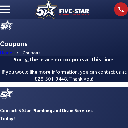
Coupons
Home
Coupons
Sorry, there are no coupons at this time.
If you would like more information, you can contact us at
828-501-9448
. Thank you!
Contact 5 Star Plumbing and Drain Services
Today!