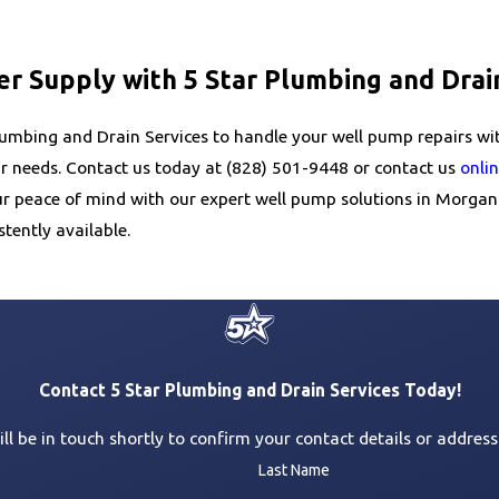
er Supply with 5 Star Plumbing and Drai
 Plumbing and Drain Services to handle your well pump repairs wi
ur needs. Contact us today at
(828) 501-9448
or contact us
onli
your peace of mind with our expert well pump solutions in Morga
tently available.
Contact 5 Star Plumbing and Drain Services Today!
l be in touch shortly to confirm your contact details or addres
Last Name