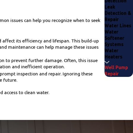
Detection
Leak
Detection &
Repair
mmon issues can help you recognize when to seek
Water Lines
Water
Softener
ffect its efficiency and lifespan. This build-up
Systems
g and maintenance can help manage these issues
Water
Heaters
n to prevent further damage. Often, this issue
ation and inefficient operation.
Well Pump
Repair
prompt inspection and repair. Ignoring these
e future.
d access to clean water.
volves a detailed evaluation of all system