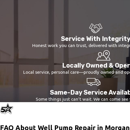
components, from electrical connections to mechanical parts,
Tailored Repair Solutions:
Based on the initial assessment,
solutions are customized to the specific requirements of you
Quality Assurance:
After repairs are completed, we conduct
consistency of water flow, testing pressure regulation, and ve
Service With Integrit
This structured approach ensures that your well pump receives t
Honest work you can trust, delivered with integr
Locally Owned & Ope
Local service, personal care—proudly owned and op
Same-Day Service Availa
Some things just can't wait. We can come see
FAQ About Well Pump Repair in Morga