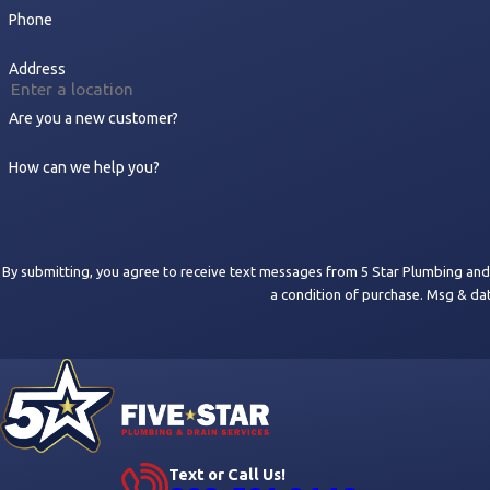
Phone
Address
Are you a new customer?
How can we help you?
By submitting, you agree to receive text messages from 5 Star Plumbing and Drain
a condition of purchase. Msg & da
Text or Call Us!