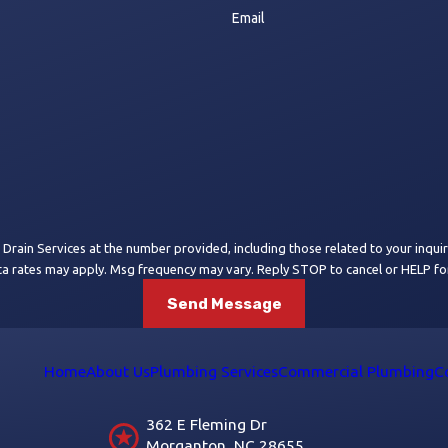
Email
 Services at the number provided, including those related to your inquiry, follow-
ta rates may apply. Msg frequency may vary. Reply STOP to cancel or HELP fo
Send Message
Home
About Us
Plumbing Services
Commercial Plumbing
C
362 E Fleming Dr
Morganton, NC 28655