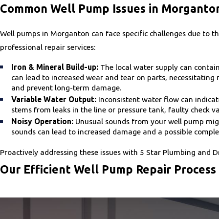
Common Well Pump Issues in Morganto
Well pumps in Morganton can face specific challenges due to th
professional repair services:
Iron & Mineral Build-up:
The local water supply can contain 
can lead to increased wear and tear on parts, necessitati
and prevent long-term damage.
Variable Water Output:
Inconsistent water flow can indica
stems from leaks in the line or pressure tank, faulty check v
Noisy Operation:
Unusual sounds from your well pump might 
sounds can lead to increased damage and a possible complete
Proactively addressing these issues with 5 Star Plumbing and D
Our Efficient Well Pump Repair Process
Our repair process is designed to be thorough and efficient, m
Initial Assessment:
Our technicians conduct a comprehensive