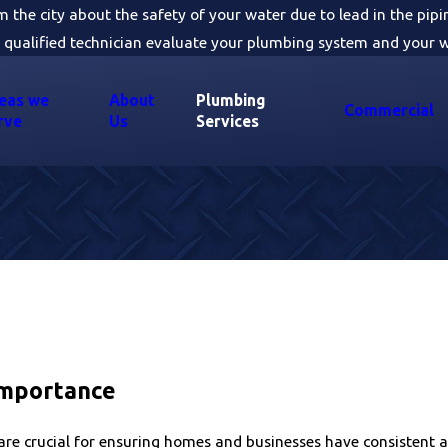
om the city about the safety of your water due to lead in the pip
 qualified technician evaluate your plumbing system and your w
eas we
About
Plumbing
Commercial
rve
Us
Services
Importance
e crucial for ensuring homes and businesses have consistent a