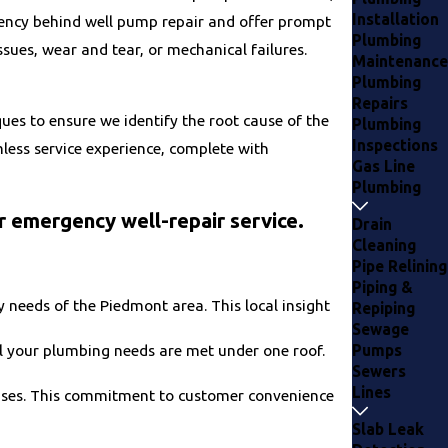
Installation
ency behind well pump repair and offer prompt
Plumbing
ssues, wear and tear, or mechanical failures.
Maintenance
Plumbing
Repairs
ues to ensure we identify the root cause of the
Plumbing
Inspections
less service experience, complete with
Gas Line
Plumbing
r emergency well-repair service.
Drain
Cleaning
Pipe Relining
Piping &
needs of the Piedmont area. This local insight
Repiping
Sewage
Pumps
ll your plumbing needs are met under one roof.
Sewers
Lines
enses. This commitment to customer convenience
Slab Leak