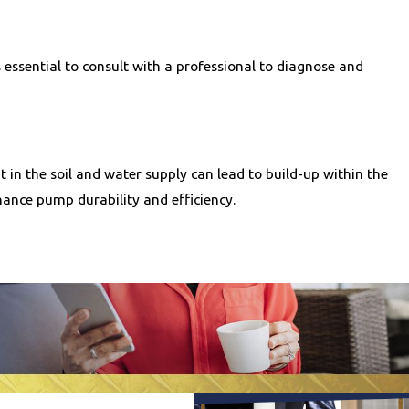
 essential to consult with a professional to diagnose and
in the soil and water supply can lead to build-up within the
ance pump durability and efficiency.
er for our clients to receive the necessary services without
heduling service inspections at least once a year to identify
cessary adjustments or repairs are made timely, which helps in