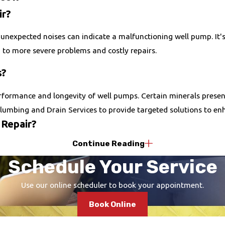
ir?
unexpected noises can indicate a malfunctioning well pump. It's
d to more severe problems and costly repairs.
s?
formance and longevity of well pumps. Certain minerals present 
lumbing and Drain Services to provide targeted solutions to enh
 Repair?
Continue Reading
g options to accommodate unexpected repair costs, making it easi
Schedule Your Service
 designed to fit your budget.
Use our online scheduler to book your appointment.
Book Online
 and extending the lifespan of your well pump. We recommend sc
heck-ups can catch wear and tear early on, ensuring that any ne