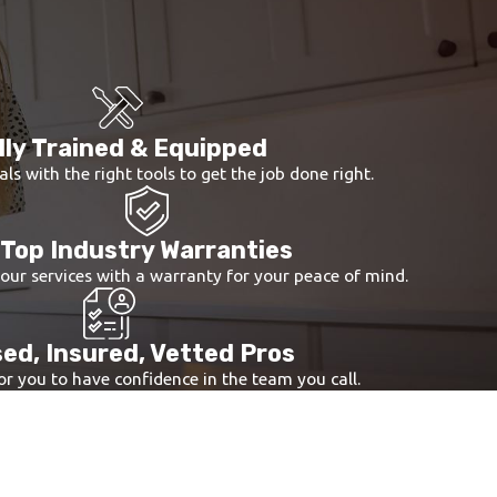
e issues and potential future concerns. Our
niques.
f your well pump. This step involves checking the
.
lly Trained & Equipped
d longevity.
als with the right tools to get the job done right.
Top Industry Warranties
 our services with a warranty for your peace of mind.
ed, Insured, Vetted Pros
r you to have confidence in the team you call.