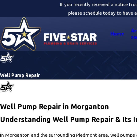
If you recently received a notice fr
please schedule today to have a
Ar
Home
se
Well Pump Repair
Well Pump Repair in Morganton
Understanding Well Pump Repair & Its 
In Morganton and the surrounding Piedmont area, well pumps ar