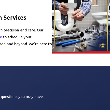
n Services
th precision and care. Our
ne
to schedule your
nton and beyond. We’re here to
s questions you may have.