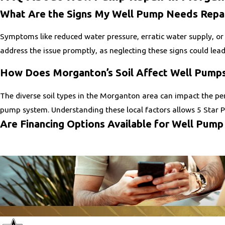
What Are the Signs My Well Pump Needs Repa
Symptoms like reduced water pressure, erratic water supply, or 
address the issue promptly, as neglecting these signs could lea
How Does Morganton’s Soil Affect Well Pump
The diverse soil types in the Morganton area can impact the per
pump system. Understanding these local factors allows 5 Star P
Are Financing Options Available for Well Pump
Yes, 5 Star Plumbing and Drain Services offers flexible financin
financial strain. Contact us to learn more about available plans
How Often Should Well Pumps Be Serviced?
Regular maintenance is crucial for preventing major breakdowns
and address minor issues before they escalate. These regular c