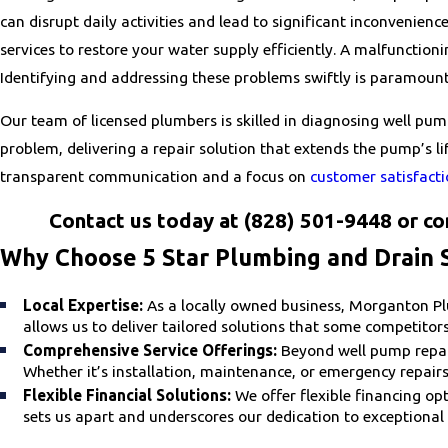
can disrupt daily activities and lead to significant inconvenienc
services to restore your water supply efficiently. A malfunctioni
Identifying and addressing these problems swiftly is paramount
Our team of licensed plumbers is skilled in diagnosing well pum
problem, delivering a repair solution that extends the pump’s 
transparent communication and a focus on
customer satisfact
Contact us today at
(828) 501-9448
or co
Why Choose 5 Star Plumbing and Drain S
Local Expertise:
As a locally owned business, Morganton Plu
allows us to deliver tailored solutions that some competitor
Comprehensive Service Offerings:
Beyond well pump repair
Whether it’s installation, maintenance, or emergency repairs
Flexible Financial Solutions:
We offer flexible financing o
sets us apart and underscores our dedication to exceptional 