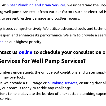
e. At
5 Star Plumbing and Drain Services
, we understand the urg
ng well pump can result from various factors such as electrical i
 to prevent further damage and costlier repairs.
p issues comprehensively. We utilize advanced tools and techniq
lifespan and enhances its performance. We aim to provide a seam
ion
as our highest priority.
ntact us
online
to schedule your consultation o
ervices for Well Pump Services?
mbers understands the unique soil conditions and water supply 
s may overlook.
, we provide a full range of
plumbing services
, ensuring that a
, our team is ready to tackle any challenge.
ptions to help alleviate the burden of unexpected plumbing exp
service.