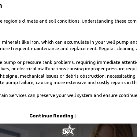
n
e region’s climate and soil conditions. Understanding these co
minerals like iron, which can accumulate in your well pump and a
ng more frequent maintenance and replacement. Regular cleanin
te pump or pressure tank problems, requiring immediate attentio
alves, or electrical malfunctions causing improper pressure regul
signal mechanical issues or debris obstruction, necessitating 
 pump failure, causing more extensive and costly repairs in th
rain Services can preserve your well system and ensure continue
Continue Reading
inimizing downtime for your water needs:
 inspection to diagnose the well pump issue accurately. This in