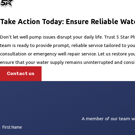
reducing long-term costs and avoiding sudden disruptions.
Take Action Today: Ensure Reliable Wat
Don’t let well pump issues disrupt your daily life. Trust 5 Star
team is ready to provide prompt, reliable service tailored to yo
consultation or emergency well repair service. Let us restore 
ensure that your water supply remains uninterrupted and consis
Contact us
A member of our team wil
First Name