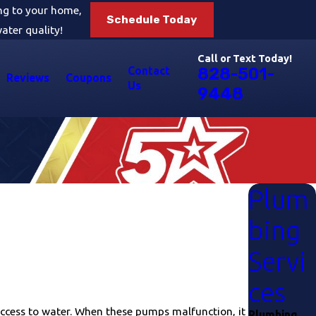
ing to your home,
Schedule Today
ater quality!
Call or Text Today!
Contact
828-501-
Reviews
Coupons
Us
9448
Plum
bing
Servi
ces
ccess to water. When these pumps malfunction, it
Plumbing