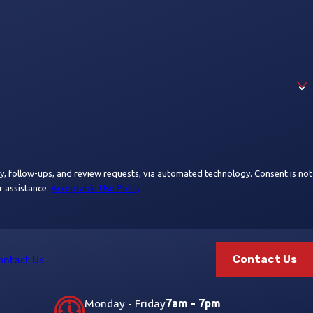
ups, and review requests, via automated technology. Consent is not
r assistance.
Acceptable Use Policy
Contact Us
ontact Us
Monday - Friday
7am - 7pm