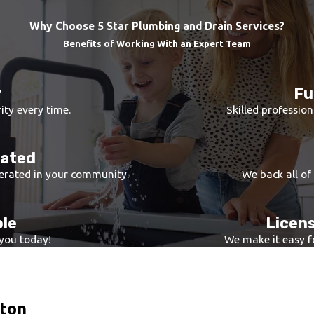
 ensuring all potential problem areas are identified.
 we provide a detailed repair plan that addresses both immediat
Why Choose 5 Star Plumbing and Drain Services?
r system, utilizing high-quality parts and innovative repair tech
Benefits of Working With an Expert Team
 rigorous testing to ensure optimal function and performance o
rifying the integrity of repairs, ensuring a long-lasting solution
y
Fu
he highest standard of repair, optimizing both functionality an
ity every time.
Skilled profession
rated
erated in your community.
We back all of
ble
Licens
 you today!
We make it easy fo
nton