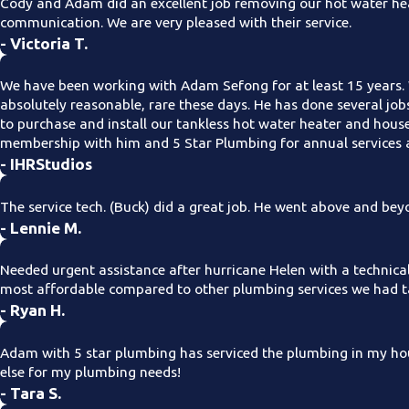
Cody and Adam did an excellent job removing our hot water hea
communication. We are very pleased with their service.
- Victoria T.
We have been working with Adam Sefong for at least 15 years. 
absolutely reasonable, rare these days. He has done several jo
to purchase and install our tankless hot water heater and hous
membership with him and 5 Star Plumbing for annual services a
- IHRStudios
The service tech. (Buck) did a great job. He went above and be
- Lennie M.
Needed urgent assistance after hurricane Helen with a technica
most affordable compared to other plumbing services we had ta
- Ryan H.
Adam with 5 star plumbing has serviced the plumbing in my hou
else for my plumbing needs!
- Tara S.