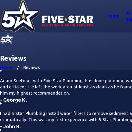
Ar
Home
se
Reviews
Home
Reviews
Adam Seefong, with Five Star Plumbing, has done plumbing work
and efficient. He left the work area at least as clean as he fou
him my highest recommendation.
- George K.
I had 5 Star Plumbing install water filters to remove sediment 
dramatically. This was my first experience with 5 Star Plumbin
- John R.