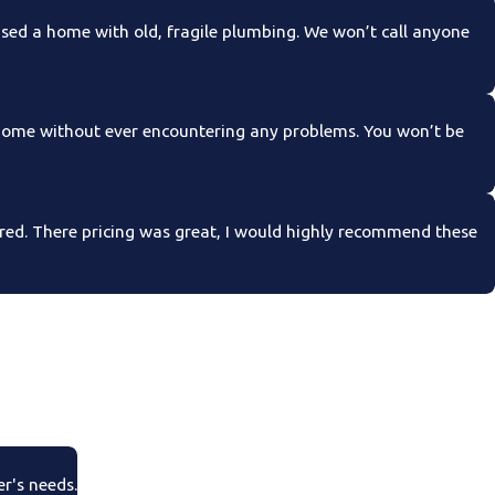
ed a home with old, fragile plumbing. We won’t call anyone
 home without ever encountering any problems. You won’t be
ed. There pricing was great, I would highly recommend these
er's needs.