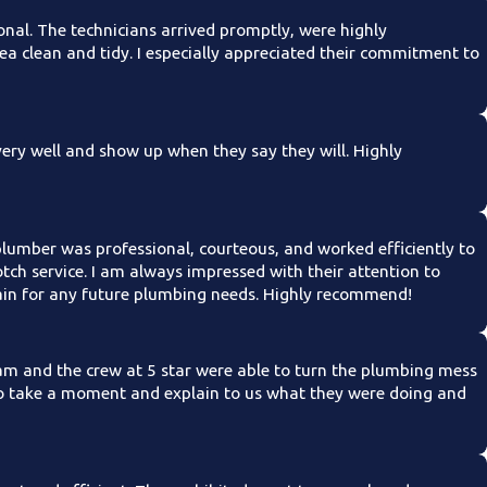
onal. The technicians arrived promptly, were highly
ea clean and tidy. I especially appreciated their commitment to
ry well and show up when they say they will. Highly
plumber was professional, courteous, and worked efficiently to
tch service. I am always impressed with their attention to
again for any future plumbing needs. Highly recommend!
m and the crew at 5 star were able to turn the plumbing mess
to take a moment and explain to us what they were doing and