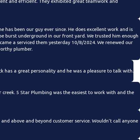
ent and efficient. They exhibited great teamwork and
 has been our guy ever since. He does excellent work and is
ipe burst underground in our front yard. We trusted him enough
ust came a serviced them yesterday 10/8/2024. We renewed our
worthy plumber.
k has a great personality and he was a pleasure to talk with.
r creek. 5 Star Plumbing was the easiest to work with and the
, and above and beyond customer service. Wouldn’t call anyone