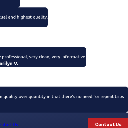
tual and highest quality.
 professional, very clean, very informative.
arilyn V.
quality over quantity in that there's no need for repeat trips
Contact Us
ontact Us