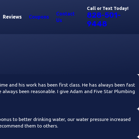
Call or Text Today!
Contact
828-501-
Reviews
Coupons
Us
9448
e and his work has been first class. He has always been fast
have always been reasonable. I give Adam and Five Star Plumbing
 bonus to better drinking water, our water pressure increased
 recommend them to others.