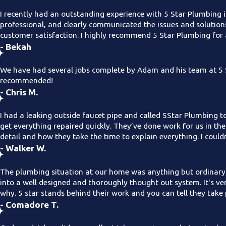
I recently had an outstanding experience with 5 Star Plumbing i
professional, and clearly communicated the issues and solution
customer satisfaction. I highly recommend 5 Star Plumbing for 
- Bekah
We have had several jobs complete by Adam and his team at 5 S
recommended!
- Chris M.
I had a leaking outside faucet pipe and called 5Star Plumbing t
get everything repaired quickly. They’ve done work for us in th
detail and how they take the time to explain everything. I coul
- Walker W.
The plumbing situation at our home was anything but ordinary
into a well designed and thoroughly thought out system. It's 
why. 5 star stands behind their work and you can tell they take 
- Comadore T.