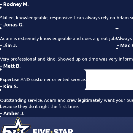
- Rodney M.
Skilled, knowledgeable, responsive. I can always rely on Adam s
- Jonas G.
Adam is extremely knowledgeable and does a great job!
Always 
- Jim J.
- Mac 
Very professional and kind. Showed up on time was very informat
- Matt B.
Expertise AND customer oriented service.
- Kim S.
Outstanding service. Adam and crew legitimately want your busin
because they do it right the first time.
- Amber J.