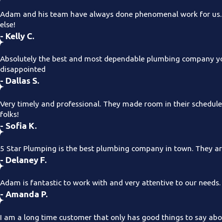
Adam and his team have always done phenomenal work for us. T
else!
- Kelly C.
Absolutely the best and most dependable plumbing company you
disappointed
- Dallas S.
Very timely and professional. They made room in their schedul
folks!
- Sofia K.
5 Star Plumping is the best plumbing company in town. They are
- Delaney F.
Adam is fantastic to work with and very attentive to our needs
- Amanda P.
I am a long time customer that only has good things to say about