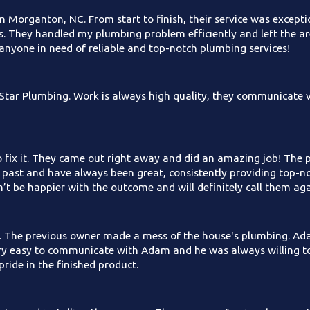
n Morganton, NC. From start to finish, their service was excepti
s. They handled my plumbing problem efficiently and left the ar
anyone in need of reliable and top-notch plumbing services!
tar Plumbing. Work is always high quality, they communicate ve
o fix it. They came out right away and did an amazing job! The 
e past and have always been great, consistently providing top-no
dn’t be happier with the outcome and will definitely call them 
. The previous owner made a mess of the house's plumbing. Ada
very easy to communicate with Adam and he was always willing 
pride in the finished product.