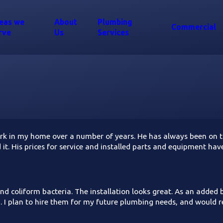
eas we
About
Plumbing
Commercial
rve
Us
Services
 in my home over a number of years. He has always been on tim
nd it. His prices for service and installed parts and equipment 
and coliform bacteria. The installation looks great. As an added
g. I plan to hire them for my future plumbing needs, and would