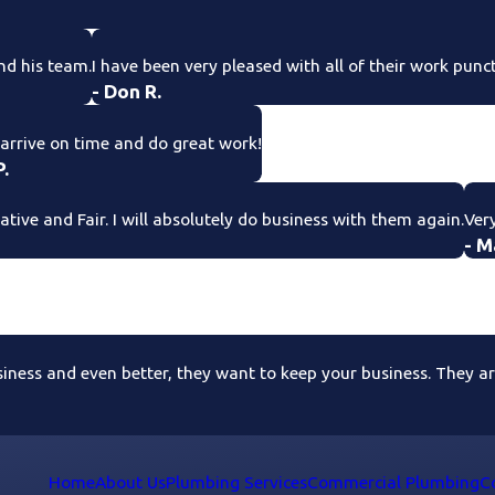
nd his team.
I have been very pleased with all of their work punc
- Don R.
arrive on time and do great work!
P.
ive and Fair. I will absolutely do business with them again.
Very
- M
ess and even better, they want to keep your business. They are 
Home
About Us
Plumbing Services
Commercial Plumbing
C