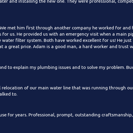
ter and installing the new one. They were professional, compet
We met him first through another company he worked for and he
bs for us. He provided us with an emergency visit when a main p
e water filter system. Both have worked excellent for us! He j
t a great price. Adam is a good man, a hard worker and trust 
yond to explain my plumbing issues and to solve my problem. Buc
l relocation of our main water line that was running through ou
lked to.
se for years. Professional, prompt, outstanding craftsmanship