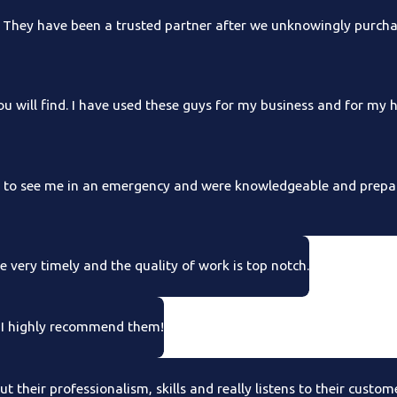
hey have been a trusted partner after we unknowingly purchas
 will find. I have used these guys for my business and for my
e to see me in an emergency and were knowledgeable and prepar
 very timely and the quality of work is top notch.
. I highly recommend them!
 their professionalism, skills and really listens to their custom