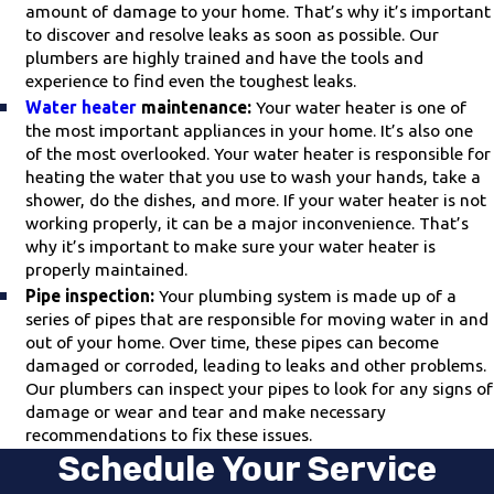
amount of damage to your home. That’s why it’s important
to discover and resolve leaks as soon as possible. Our
plumbers are highly trained and have the tools and
experience to find even the toughest leaks.
Water heater
maintenance:
Your water heater is one of
the most important appliances in your home. It’s also one
of the most overlooked. Your water heater is responsible for
heating the water that you use to wash your hands, take a
shower, do the dishes, and more. If your water heater is not
working properly, it can be a major inconvenience. That’s
why it’s important to make sure your water heater is
properly maintained.
Pipe inspection:
Your plumbing system is made up of a
series of pipes that are responsible for moving water in and
out of your home. Over time, these pipes can become
damaged or corroded, leading to leaks and other problems.
Our plumbers can inspect your pipes to look for any signs of
damage or wear and tear and make necessary
recommendations to fix these issues.
Schedule Your Service