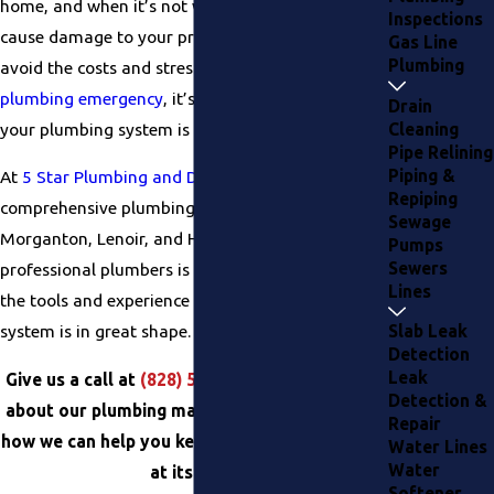
home, and when it’s not working properly, it can
Inspections
cause damage to your property. If you want to
Gas Line
Plumbing
avoid the costs and stress associated with a
plumbing emergency
, it’s important to make sure
Drain
your plumbing system is properly maintained.
Cleaning
Pipe Relining
Piping &
At
5 Star Plumbing and Drain Services
, we offer
Repiping
comprehensive plumbing maintenance services in
Sewage
Morganton, Lenoir, and Hickory. Our team of
Pumps
Sewers
professional plumbers is highly trained and has
Lines
the tools and experience to make sure your
system is in great shape.
Slab Leak
Detection
Leak
Give us a call at
(828) 501-9448
to learn more
Detection &
about our plumbing maintenance services and
Repair
how we can help you keep your system running
Water Lines
Water
at its best.
Softener