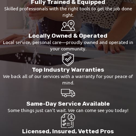
Fully Trained & Equipped
Skilled professionals with the right tools to get the job done
right.
Locally Owned & Operated
Local service, personal care—proudly owned and operated in
your community.
Top Industry Warranties
We back all of our services with a warranty for your peace of
mind.
Same-Day Service Available
Some things just can't wait. We can come see you today!
Licensed, Insured, Vetted Pros