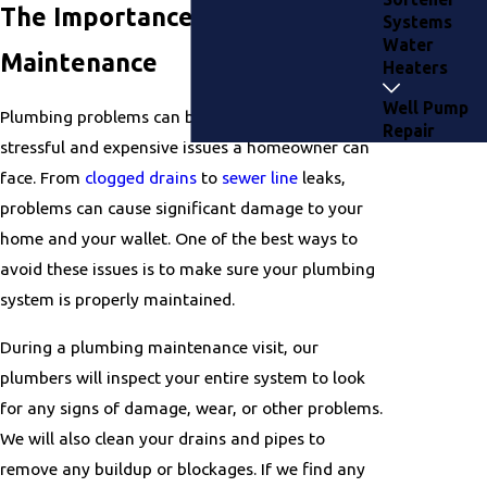
The Importance of Plumbing
Systems
Water
Maintenance
Heaters
Well Pump
Plumbing problems can be some of the most
Repair
stressful and expensive issues a homeowner can
face. From
clogged drains
to
sewer line
leaks,
problems can cause significant damage to your
home and your wallet. One of the best ways to
avoid these issues is to make sure your plumbing
system is properly maintained.
During a plumbing maintenance visit, our
plumbers will inspect your entire system to look
for any signs of damage, wear, or other problems.
We will also clean your drains and pipes to
remove any buildup or blockages. If we find any