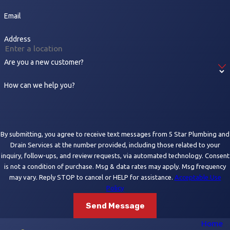
Email
Address
Are you a new customer?
How can we help you?
By submitting, you agree to receive text messages from 5 Star Plumbing and
Drain Services at the number provided, including those related to your
inquiry, follow-ups, and review requests, via automated technology. Consent
is not a condition of purchase. Msg & data rates may apply. Msg frequency
may vary. Reply STOP to cancel or HELP for assistance.
Acceptable Use
Policy
Send Message
Home