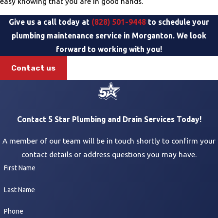
easy knowing that you are in good hands.
Give us a call today at
(828) 501-9448
to schedule your
plumbing maintenance service in Morganton. We look
forward to working with you!
Contact us
Contact 5 Star Plumbing and Drain Services Today!
A member of our team will be in touch shortly to confirm your
contact details or address questions you may have.
First Name
Last Name
Phone