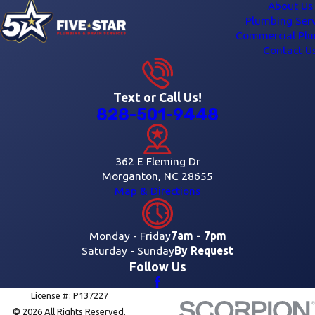
About Us
Plumbing Serv
Commercial Pl
Contact U
Text or Call Us!
828-501-9448
362 E Fleming Dr
Morganton, NC 28655
Map & Directions
Monday - Friday
7am - 7pm
Saturday - Sunday
By Request
Follow Us
License #: P137227
© 2026 All Rights Reserved.