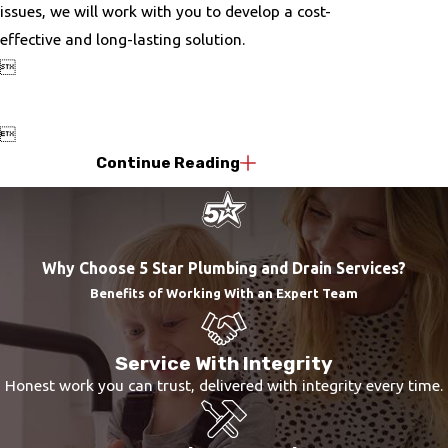
issues, we will work with you to develop a cost-
effective and long-lasting solution.


Continue Reading
Why Choose 5 Star Plumbing and Drain Services?
Benefits of Working With an Expert Team
Service With Integrity
Honest work you can trust, delivered with integrity every time.