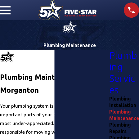
Plumbing Maintenance
Plumb
ing
Plumbing Maintenance in
Servic
es
Morganton
Plumbing
Installation
Your plumbing system is one of the most
Plumbing
important parts of your home. It’s also one of the
Maintenance
most under-appreciated. Your plumbing system is
Plumbing
Repairs
responsible for moving water in and out of your
Plumbing