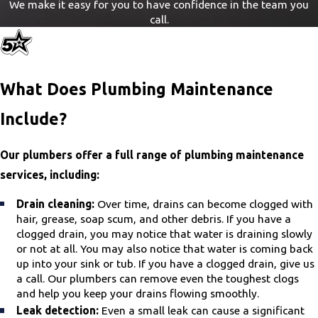
We make it easy for you to have confidence in the team you
call.
What Does Plumbing Maintenance
Include?
Our plumbers offer a full range of plumbing maintenance
services, including:
Drain cleaning:
Over time, drains can become clogged with
hair, grease, soap scum, and other debris. If you have a
clogged drain, you may notice that water is draining slowly
or not at all. You may also notice that water is coming back
up into your sink or tub. If you have a clogged drain, give us
a call. Our plumbers can remove even the toughest clogs
and help you keep your drains flowing smoothly.
Leak detection:
Even a small leak can cause a significant