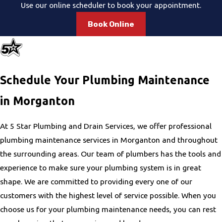
Use our online scheduler to book your appointment.
Book Online
Schedule Your Plumbing Maintenance
in Morganton
At 5 Star Plumbing and Drain Services, we offer professional
plumbing maintenance services in Morganton and throughout
the surrounding areas. Our team of plumbers has the tools and
experience to make sure your plumbing system is in great
shape. We are committed to providing every one of our
customers with the highest level of service possible. When you
choose us for your plumbing maintenance needs, you can rest