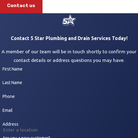
Contact us
Contact 5 Star Plumbing and Drain Services Today!
A member of our team will be in touch shortly to confirm your
contact details or address questions you may have.
First Name
Last Name
Phone
Email
Address
Are you a new customer?