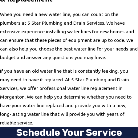
When you need a new water line, you can count on the
plumbers at 5 Star Plumbing and Drain Services. We have
extensive experience installing water lines for new homes and
can ensure that these pieces of equipment are up to code. We
can also help you choose the best water line for your needs and
budget and answer any questions you may have.
If you have an old water line that is constantly leaking, you
may need to have it replaced. At 5 Star Plumbing and Drain
Services, we offer professional water line replacement in
Morganton. We can help you determine whether you need to
have your water line replaced and provide you with a new,
long-lasting water line that will provide you with years of
reliable service.
Schedule Your Service