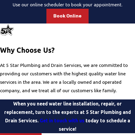
Use our online scheduler to book your appointment.
Book Online
Why Choose Us?
At 5 Star Plumbing and Drain Services, we are committed to
providing our customers with the highest quality water line
services in the area. We are a locally owned and operated
company, and we treat all of our customers like family.
When you need water line installation, repair, or
replacement, turn to the experts at 5 Star Plumbing and
Drain Services.
Get in touch with us
today to schedule a
service!