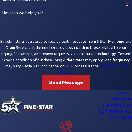
How can we help you?
By submitting, you agree to receive text messages from 5 Star Plumbing and
Drain Services at the number provided, including those related to your
inquiry, follow-ups, and review requests, via automated technology. Consent
is not a condition of purchase. Msg & data rates may apply. Msg frequency
may vary. Reply STOP to cancel or HELP for assistance.
Acceptable Use
Policy
Send Message
Home
About Us
Plumbing Serv
Commercial Pl
Contact U