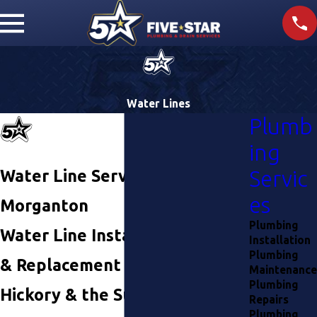
Water Lines
Plumb
ing
Water Line Services in
Servic
es
Morganton
Plumbing
Water Line Installation, Repair,
Installation
Plumbing
& Replacement in Lenoir,
Maintenance
Plumbing
Hickory & the Surrounding
Repairs
Plumbing