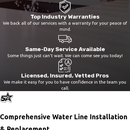
Top Industry Warranties
We back all of our services with a warranty for your peace of
mind.
Same-Day Service Available
Some things just can't wait. We can come see you today!
Licensed, Insured, Vetted Pros
We make it easy for you to have confidence in the team you
call.
Comprehensive Water Line Installation
& Replacement