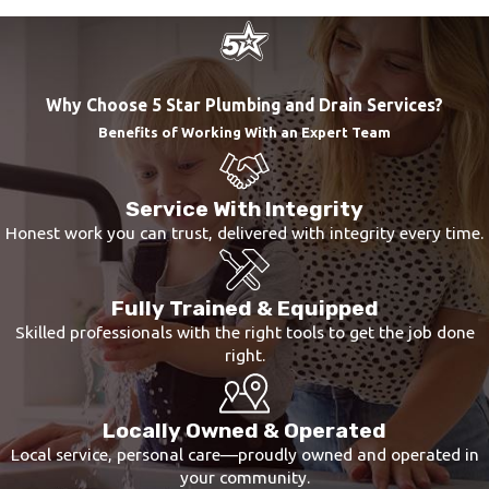
If you notice any of the above signs, make sure to
call a professional plumber as soon as possible.
The sooner you call for water line repairs, the
Why Choose 5 Star Plumbing and Drain Services?
sooner you can get the problem resolved and the
Benefits of Working With an Expert Team
less likely you are to experience any additional
damage.
Service With Integrity
Honest work you can trust, delivered with integrity every time.
Fully Trained & Equipped
Skilled professionals with the right tools to get the job done
right.
Locally Owned & Operated
Local service, personal care—proudly owned and operated in
your community.