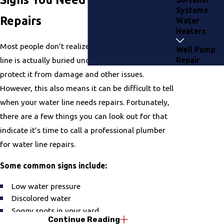
Systems
Repairs
Water
Heaters
Most people don’t realize it, but the main water
Well Pump
line is actually buried underground. This is to
Repair
protect it from damage and other issues.
However, this also means it can be difficult to tell
when your water line needs repairs. Fortunately,
there are a few things you can look out for that
indicate it’s time to call a professional plumber
for water line repairs.
Some common signs include:
Low water pressure
Discolored water
Soggy spots in your yard
Continue Reading
High water bills