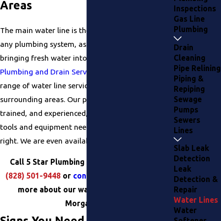
Areas
Inspections
Gas Line
Plumbing
The main water line is the most important part of
any plumbing system, as it is responsible for
Drain
bringing fresh water into your home. At
5 Star
Cleaning
Pipe Relining
Plumbing and Drain Services
, we offer a full
Piping &
range of water line services in Morganton and the
Repiping
surrounding areas. Our plumbers are licensed,
Sewage
Pumps
trained, and experienced, and we have all the
Sewers
tools and equipment needed to get the job done
Lines
right. We are even available for same-day service!
Slab Leak
Detection
Call 5 Star Plumbing and Drain Services at
Leak
(828) 501-9448
or
contact us online
to learn
Detection &
more about our water line services in
Repair
Water Lines
Morganton!
Water
Signs You Need Water Line
Softener