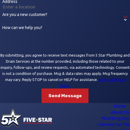
Address
Are you a new customer?
How can we help you?
By submitting, you agree to receive text messages from 5 Star Plumbing and
Drain Services at the number provided, including those related to your
inquiry, follow-ups, and review requests, via automated technology. Consent
is not a condition of purchase. Msg & data rates may apply. Msg frequency
may vary. Reply STOP to cancel or HELP for assistance.
Acceptable Use
Policy
Send Message
Home
About Us
Plumbing Serv
Commercial Pl