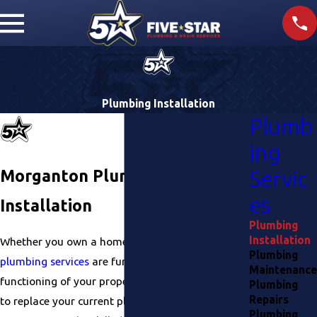
Plumbing Installation
Plumb
ing
Morganton Plumbing
Servic
es
Installation
Plumbing
Installation
Whether you own a home or a
business
, reliable
Plumbing
plumbing services
are fundamental to the proper
Maintenance
functioning of your property. Whether you need
Plumbing
Repairs
to replace your current plumbing or are building a
Plumbing