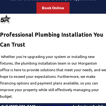
clean-up. Our team is then available for ongoing support
and maintenance to help keep your plumbing in excellent
Book Online
condition.
Professional Plumbing Installation You
Can Trust
Whether you're upgrading your system or installing new
fixtures, the plumbing installation team in our Morganton
office is here to provide solutions that meet your needs, and we
hope to exceed your expectations. Furthermore, we make
financing options and payment plans available, so you can
improve your property while still effectively managing your
budget.