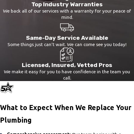
Top Industry Warranties
and safeguard your health, especially if
We back all of our services with a warranty for your peace of
anyone has pre-existing respiratory
mind.
conditions.
Same-Day Service Available
Some things just can't wait. We can come see you today!
Licensed, Insured, Vetted Pros
We make it easy for you to have confidence in the team you
call.
What to Expect When We Replace Your
Plumbing