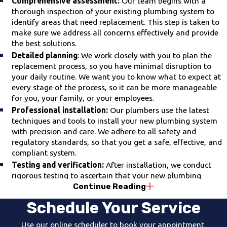
Comprehensive assessment:
Our team begins with a
thorough inspection of your existing plumbing system to
identify areas that need replacement. This step is taken to
make sure we address all concerns effectively and provide
the best solutions.
Detailed planning
: We work closely with you to plan the
replacement process, so you have minimal disruption to
your daily routine. We want you to know what to expect at
every stage of the process, so it can be more manageable
for you, your family, or your employees.
Professional installation:
Our plumbers use the latest
techniques and tools to install your new plumbing system
with precision and care. We adhere to all safety and
regulatory standards, so that you get a safe, effective, and
compliant system.
Testing and verification:
After installation, we conduct
rigorous testing to ascertain that your new plumbing
Continue Reading
system works properly. We won't consider the job complete
until we are confident everything is functioning optimally.
Schedule Your Service
Clean-up and support:
We value your home and treat it
with respect. Once the job is done, we perform a thorough
Use our online scheduler to book your appointment.