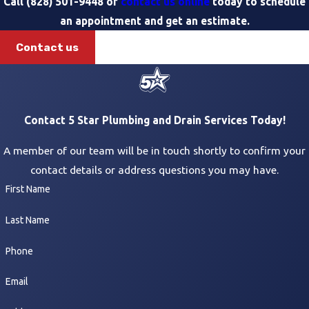
Call
(828) 501-9448
or
contact us online
today to schedule
an appointment and get an estimate.
Contact us
Contact 5 Star Plumbing and Drain Services Today!
A member of our team will be in touch shortly to confirm your
contact details or address questions you may have.
First Name
Last Name
Phone
Email