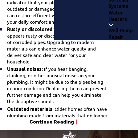
indicator that your plumbing system may be
Systems
outdated or damaged. Upgrading your pipes
Water
can restore efficient water flow, improving
Heaters
your daily comfort and convenience.
Rusty or discolored water
: When your water
Well Pump
appears rusty or discolored, it could be a sign
Repair
of corroded pipes. Upgrading to modern
materials can enhance water quality and
deliver safe and clear water for your
household.
Unusual noises:
If you hear banging,
clanking, or other unusual noises in your
plumbing, it might be due to the pipes being
in poor condition. Replacing them can prevent
further damage and can help you eliminate
the disruptive sounds.
Outdated materials
: Older homes often have
plumbing made from materials that no longer
Continue Reading
meet today's standards. Upgrading to newer,
more durable materials can increase the
longevity and safety of your plumbing system.