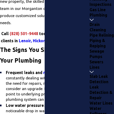
new property, the skilled plumbing installation
Inspections
team in our Morganton office works hard to
Gas Line
Plumbing
produce customized solutions for your specific
needs.
Drain
Cleaning
Call
(828) 501-9448
today. We routinely serve
Pipe Relining
Piping &
clients in
Lenoir, Hickory, and in The Piedmont
.
Repiping
The Signs You Should Upgrade
Sewage
Pumps
Your Plumbing
Sewers
Lines
Frequent leaks and
repairs
:
If you're
Slab Leak
constantly dealing with plumbing leaks and
Detection
the need for repairs, it may be time to
Leak
consider an upgrade. Persistent issues often
Detection &
point to underlying problems that a new
Repair
plumbing system can resolve.
Water Lines
Low water pressure
: Experiencing a
Water
noticeable drop in water pressure is a clear
Softener