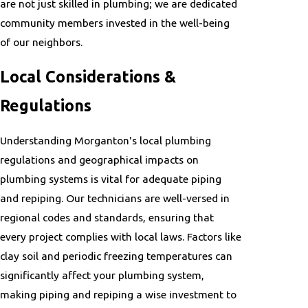
are not just skilled in plumbing; we are dedicated
community members invested in the well-being
of our neighbors.
Local Considerations &
Regulations
Understanding Morganton's local plumbing
regulations and geographical impacts on
plumbing systems is vital for adequate piping
and repiping. Our technicians are well-versed in
regional codes and standards, ensuring that
every project complies with local laws. Factors like
clay soil and periodic freezing temperatures can
significantly affect your plumbing system,
making piping and repiping a wise investment to