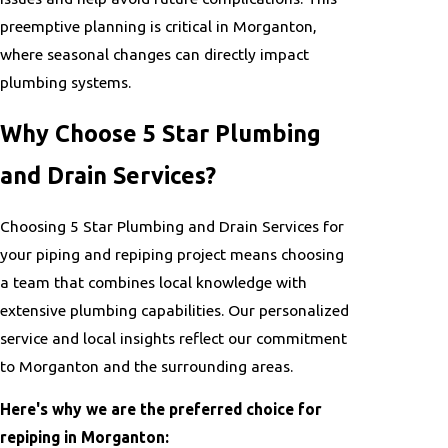
preemptive planning is critical in Morganton,
where seasonal changes can directly impact
plumbing systems.
Why Choose 5 Star Plumbing
and Drain Services?
Choosing 5 Star Plumbing and Drain Services for
your piping and repiping project means choosing
a team that combines local knowledge with
extensive plumbing capabilities. Our personalized
service and local insights reflect our commitment
to Morganton and the surrounding areas.
Here's why we are the preferred choice for
repiping in Morganton: