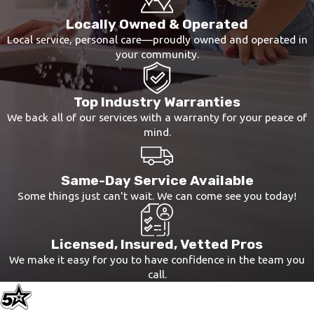
Locally Owned & Operated
Local service, personal care—proudly owned and operated in
your community.
Top Industry Warranties
We back all of our services with a warranty for your peace of
mind.
Same-Day Service Available
Some things just can't wait. We can come see you today!
Licensed, Insured, Vetted Pros
We make it easy for you to have confidence in the team you
call.