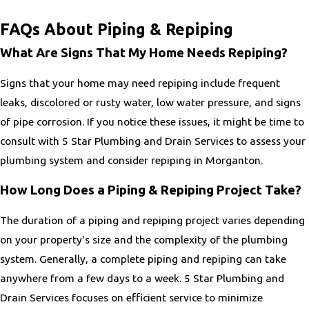
FAQs About Piping & Repiping
What Are Signs That My Home Needs Repiping?
Signs that your home may need repiping include frequent
leaks, discolored or rusty water, low water pressure, and signs
of pipe corrosion. If you notice these issues, it might be time to
consult with 5 Star Plumbing and Drain Services to assess your
plumbing system and consider repiping in Morganton.
How Long Does a Piping & Repiping Project Take?
The duration of a piping and repiping project varies depending
on your property's size and the complexity of the plumbing
system. Generally, a complete piping and repiping can take
anywhere from a few days to a week. 5 Star Plumbing and
Drain Services focuses on efficient service to minimize