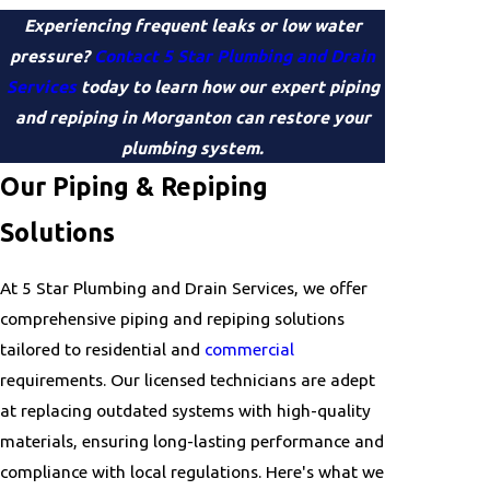
Experiencing frequent leaks or low water
pressure?
Contact 5 Star Plumbing and Drain
Services
today to learn how our expert piping
and repiping in Morganton can restore your
plumbing system.
Our Piping & Repiping
Solutions
At 5 Star Plumbing and Drain Services, we offer
comprehensive piping and repiping solutions
tailored to residential and
commercial
requirements. Our licensed technicians are adept
at replacing outdated systems with high-quality
materials, ensuring long-lasting performance and
compliance with local regulations. Here's what we