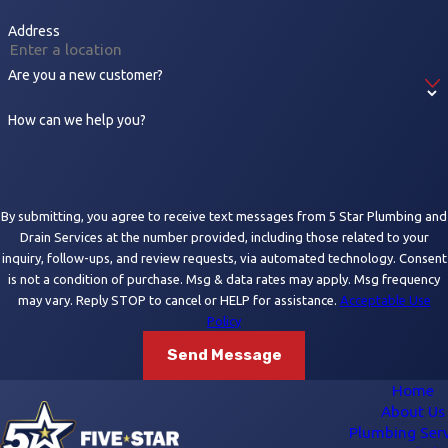
Address
Are you a new customer?
How can we help you?
By submitting, you agree to receive text messages from 5 Star Plumbing and
Drain Services at the number provided, including those related to your
inquiry, follow-ups, and review requests, via automated technology. Consent
is not a condition of purchase. Msg & data rates may apply. Msg frequency
may vary. Reply STOP to cancel or HELP for assistance.
Acceptable Use
Policy
Send Message
Home
About Us
Plumbing Serv