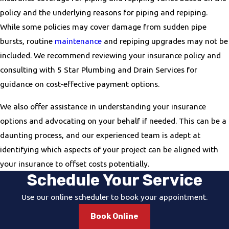
policy and the underlying reasons for piping and repiping.
While some policies may cover damage from sudden pipe
bursts, routine
maintenance
and repiping upgrades may not be
included. We recommend reviewing your insurance policy and
consulting with 5 Star Plumbing and Drain Services for
guidance on cost-effective payment options.
We also offer assistance in understanding your insurance
options and advocating on your behalf if needed. This can be a
daunting process, and our experienced team is adept at
identifying which aspects of your project can be aligned with
your insurance to offset costs potentially.
Schedule Your Service
Use our online scheduler to book your appointment.
Book Online