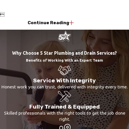

Continue Reading
Why Choose 5 Star Plumbing and Drain Services?
Benefits of Working With an Expert Team
Service With Integrity
Honest work you can trust, delivered with integrity every time.
Fully Trained & Equipped
Skilled professionals with the right tools to get the job done
right.