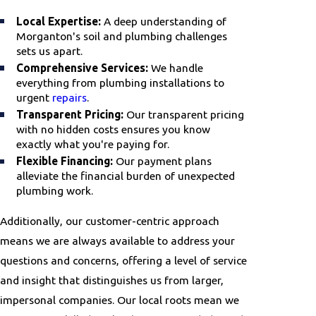
Local Expertise:
A deep understanding of
Morganton's soil and plumbing challenges
sets us apart.
Comprehensive Services:
We handle
everything from plumbing installations to
urgent
repairs
.
Transparent Pricing:
Our transparent pricing
with no hidden costs ensures you know
exactly what you're paying for.
Flexible Financing:
Our payment plans
alleviate the financial burden of unexpected
plumbing work.
Additionally, our customer-centric approach
means we are always available to address your
questions and concerns, offering a level of service
and insight that distinguishes us from larger,
impersonal companies. Our local roots mean we